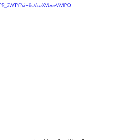
MPR_3WTY?si=8cVzoXVbevViVIPQ