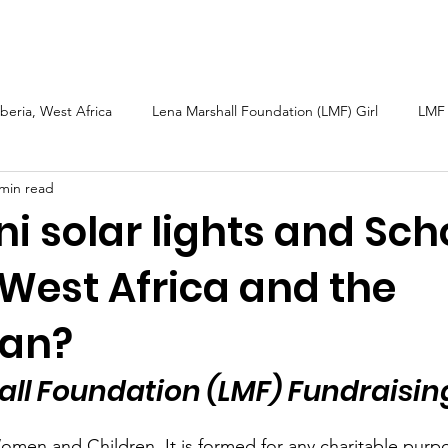
arshall
Roots & Routes: African Caribbean
Sarah Güsten
iberia, West Africa
Lena Marshall Foundation (LMF) Girl
LMF 
 min read
h
Caribbean
Petite Martinique and Carriacou
Sierra L
i solar lights and Sch
 West Africa and the
bal Fund Children
Wellness Tourism
LMF 2025 Report
ean?
ll Foundation (LMF) Fundraisin
omen and Children. It is formed for any charitable purpos