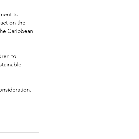
ment to 
pact on the 
 the Caribbean 
dren to 
stainable 
onsideration.