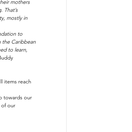
 their mothers 
. That’s 
y, mostly in 
dation to 
n the Caribbean 
ed to learn, 
Buddy 
ll items reach 
go towards our 
 of our 