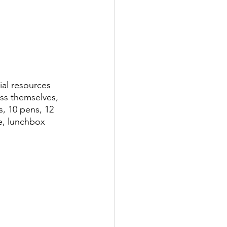
ial resources 
ess themselves, 
s, 10 pens, 12 
le, lunchbox 