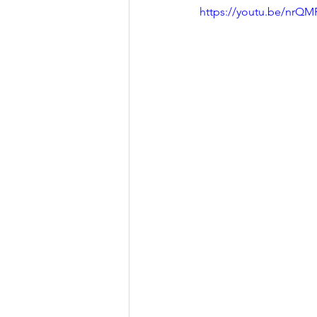
https://youtu.be/nrQ