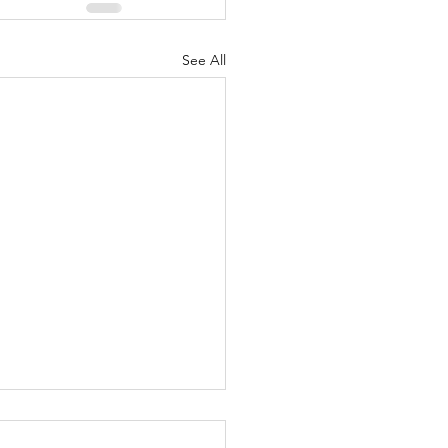
See All