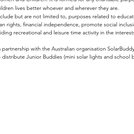
dren lives better whoever and wherever they are. 
lude but are not limited to, purposes related to educati
n rights, financial independence, promote social inclusio
ng recreational and leisure time activity in the interests
 partnership with the Australian organisation SolarBuddy
distribute Junior Buddies (mini solar lights and school b