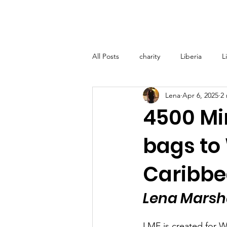
Home
About
Lena M
All Posts
charity
Liberia
L
Lena
Apr 6, 2025
2
Lena Marshall Foundation (LMF) - T
4500 Min
bags to
Medical Support Grenada
Glo
Caribb
Lena Marsha
LMF is created for W