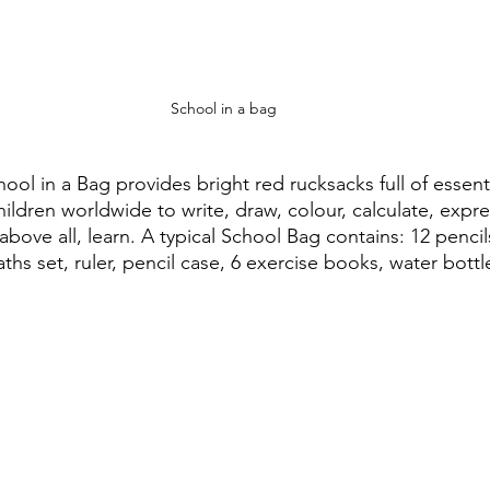
School in a bag
hool in a Bag provides bright red rucksacks full of essent
ildren worldwide to write, draw, colour, calculate, expr
above all, learn. A typical School Bag contains: 12 pencil
ths set, ruler, pencil case, 6 exercise books, water bott