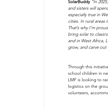
SolarBuddy
 “In 2025,
and sisters will spen
especially true in We
cities. In rural areas
That’s why I’m proud
bring solar to class
and in West Africa, L
grow, and carve out 
Through this initiativ
school children in ne
LMF is looking to rai
logistics on the grou
volunteers, accommod