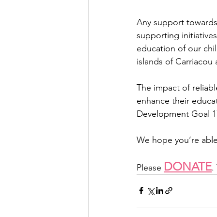
Any support towards
supporting initiative
education of our chil
islands of Carriacou 
The impact of reliabl
enhance their educat
Development Goal 17,
We hope you’re able 
DONATE
Please 
.