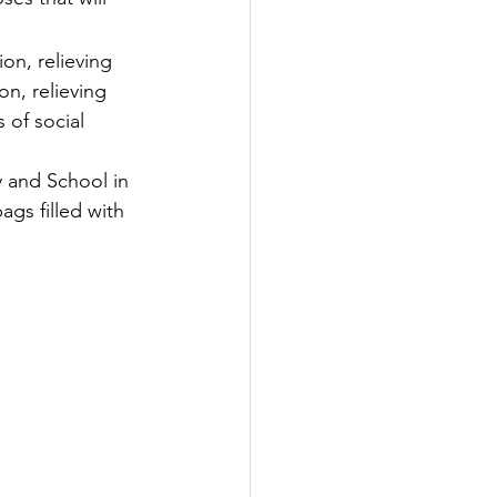
on, relieving 
n, relieving 
 of social 
 and School in 
ags filled with 