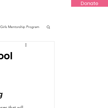
Donate
-Marr
Youths
More...
Girls Mentorship Program
eone
ool
g
es that will 