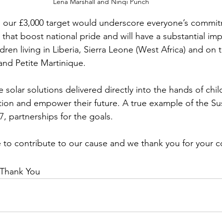
Lena Marshall and Ninqi Punch
 our £3,000 target would underscore everyone’s commit
s that boost national pride and will have a substantial im
dren living in Liberia, Sierra Leone (West Africa) and on
and Petite Martinique.
e solar solutions delivered directly into the hands of chil
ion and empower their future. A true example of the Su
 partnerships for the goals.
to contribute to our cause and we thank you for your c
 Thank You