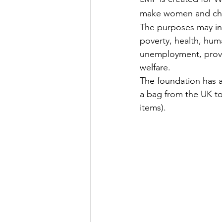
make women and chil
The purposes may inc
poverty, health, huma
unemployment, providi
welfare.
The foundation has a
a bag from the UK to 
items).