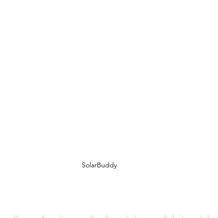
SolarBuddy