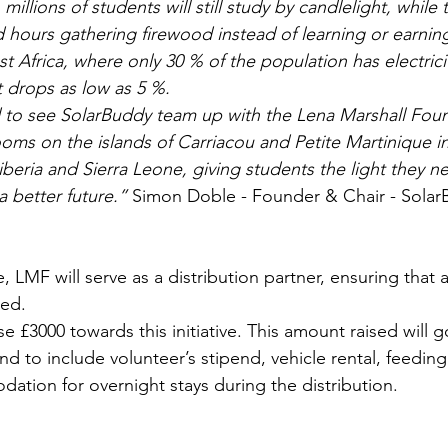
 millions of students will still study by candlelight, while
d hours gathering firewood instead of learning or earning
st Africa, where only 30 % of the population has electricit
 it drops as low as 5 %. 
 to see SolarBuddy team up with the Lena Marshall Foun
rooms on the islands of Carriacou and Petite Martinique i
iberia and Sierra Leone, giving students the light they ne
a better future.”
 Simon Doble - Founder & Chair - Solar
e, LMF will serve as a distribution partner, ensuring that a
ed. 
se £3000 towards this initiative. This amount raised will 
nd to include volunteer’s stipend, vehicle rental, feeding
ation for overnight stays during the distribution.