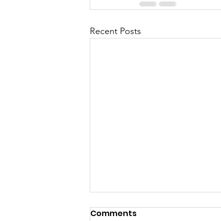
Recent Posts
Comments