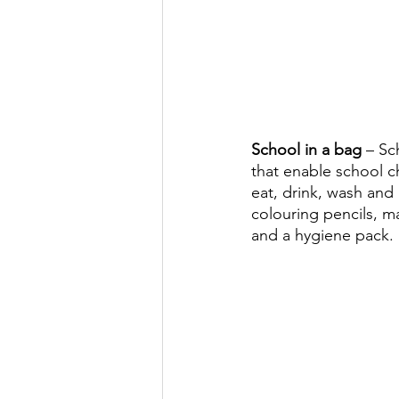
School in a bag 
– Sc
that enable school ch
eat, drink, wash and 
colouring pencils, ma
and a hygiene pack.