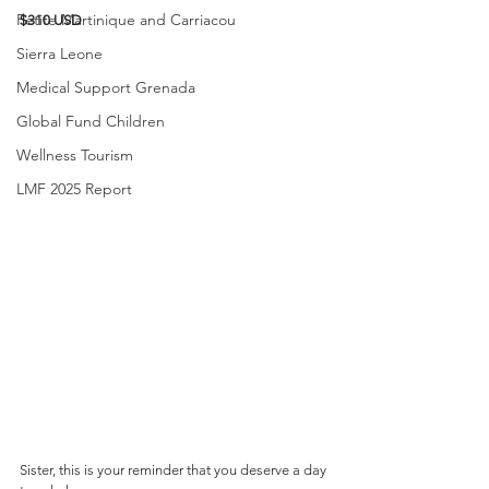
Petite Martinique and Carriacou
$310 USD
Sierra Leone
Medical Support Grenada
Global Fund Children
Wellness Tourism
LMF 2025 Report
Sister, this is your reminder that you deserve a day 