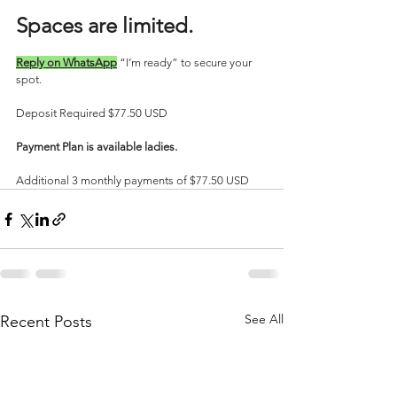
Spaces are limited. 
Reply on WhatsApp
 “I’m ready” to secure your 
spot.
Deposit Required $77.50 USD
Payment Plan is available ladies.
Additional 3 monthly payments of $77.50 USD
See All
Recent Posts