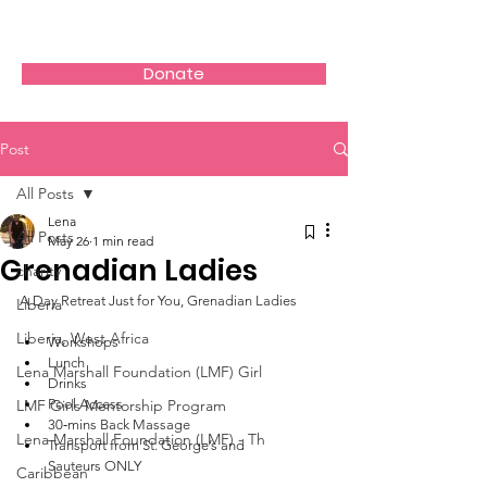
Donate
Post
All Posts
Lena
All Posts
May 26
1 min read
Grenadian Ladies
charity
A Day Retreat Just for You, Grenadian Ladies 
Liberia
Liberia, West Africa
Workshops 
Lunch 
Lena Marshall Foundation (LMF) Girl
Drinks 
LMF Girls Mentorship Program
Pool Access 
30‑mins Back Massage 
Lena Marshall Foundation (LMF) - Th
Transport from St. George’s and 
Sauteurs ONLY
Caribbean