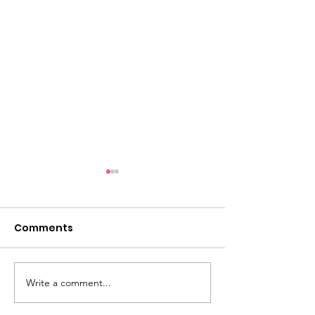
Comments
Beautiful women
Write a comment...
DESTINATION
SPOTLIGHT: G