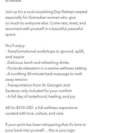
to exhale.
Join us for a soul-nourishing Day Retreat created 
especially for Grenadian women who give 
so much to everyone else. Come rest, reset, and 
reconnect with yourself in a beautiful, peaceful 
space.
You’ll enjoy:  
- Transformational workshops to ground, uplift, 
and inspire  
- Delicious lunch and refreshing drinks  
- Poolside relaxation in a serene wellness setting  
- A soothing 30‑minute back massage to melt 
away tension  
- Transportation from St. George’s and 
Sauteurs only included for your comfort  
- A full day of sisterhood, healing, and joy
All for $310 USD  a full wellness experience 
curated with love, culture, and care.
If your spirit has been whispering that it’s time to 
pour back into yourself… this is your sign.