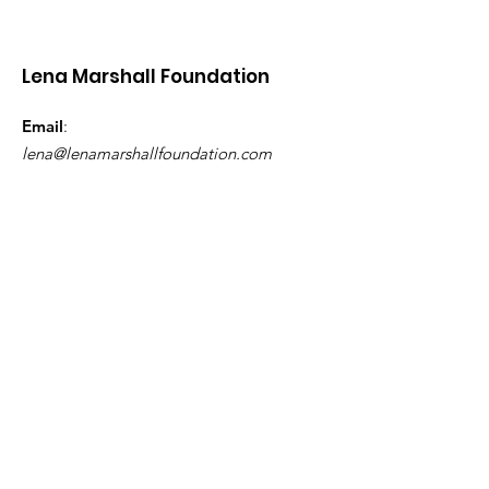
Lena Marshall Foundation
Email
:
lena@lenamarshallfoundation.com
Get Monthly Updates
Sign Up!