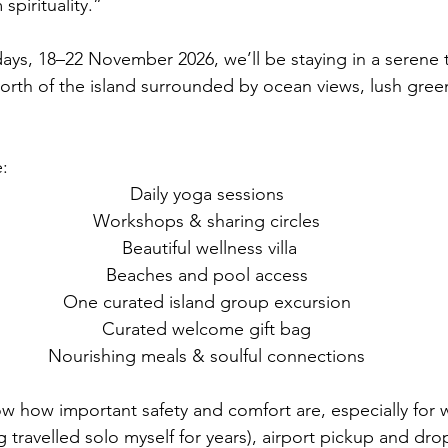
spirituality.”
days, 18–22 November 2026, we’ll be staying in a serene t
 north of the island surrounded by ocean views, lush gree
e:
 Daily yoga sessions
 Workshops & sharing circles
  Beautiful wellness villa
 Beaches and pool access
 One curated island group excursion
 Curated welcome gift bag
 Nourishing meals & soulful connections
 how important safety and comfort are, especially for
ng travelled solo myself for years), airport pickup and drop