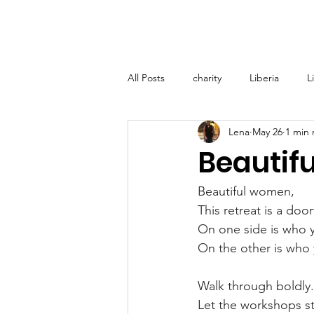
Home
About
Lena M
All Posts
charity
Liberia
L
Lena
May 26
1 min 
Lena Marshall Foundation (LMF) - T
Beautif
Medical Support Grenada
Glo
Beautiful women,  
This retreat is a door
On one side is who y
On the other is who 
Walk through boldly.
Let the workshops st