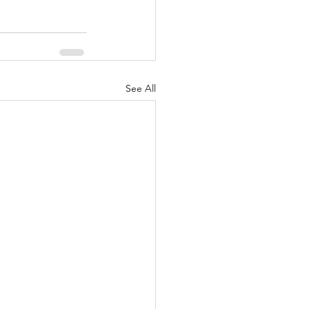
See All