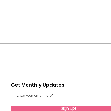
Grenadian Ladies
DES
GRE
Get Monthly Updates
Sign Up!