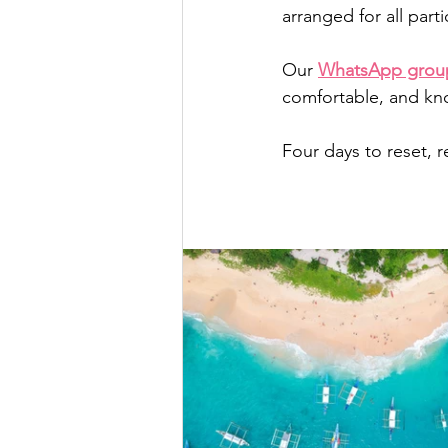
arranged for all parti
Our 
WhatsApp grou
comfortable, and kno
Four days to reset, 