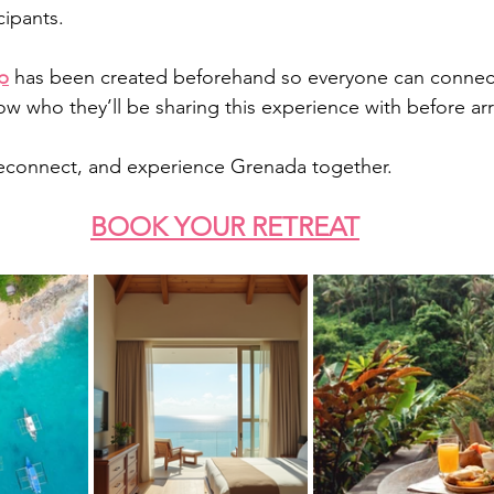
cipants.
p
 has been created beforehand so everyone can connect
w who they’ll be sharing this experience with before arri
reconnect, and experience Grenada together.
BOOK YOUR RETREAT