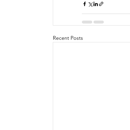
Recent Posts