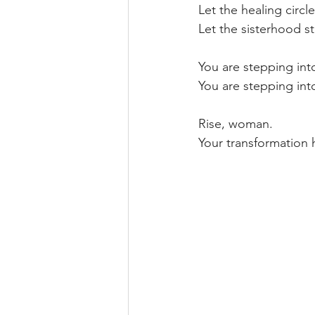
Let the healing circle
Let the sisterhood s
You are stepping into
You are stepping into
Rise, woman.  
Your transformation 