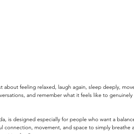
st about feeling relaxed, laugh again, sleep deeply, mov
ersations, and remember what it feels like to genuinely e
ada, is designed especially for people who want a balance
ul connection, movement, and space to simply breathe a