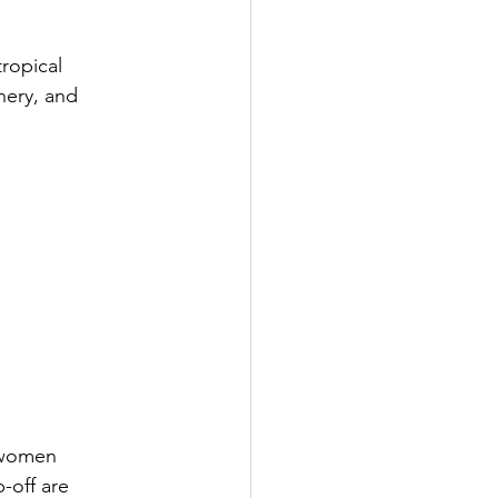
ropical 
nery, and 
 women 
-off are 