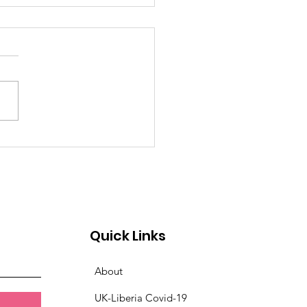
TINATION SPOTLIGHT:
NADA
Quick Links
About
UK-Liberia Covid-19