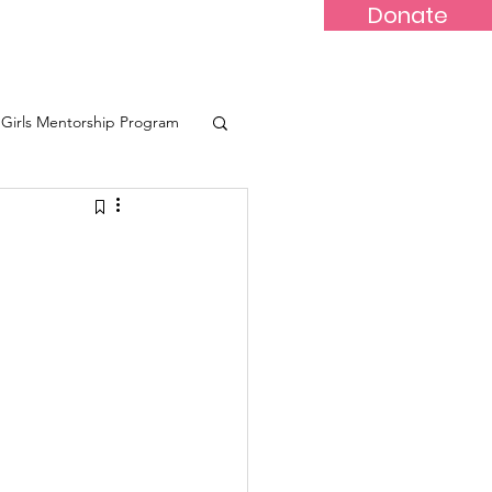
Donate
-Marr
Youths
More...
Girls Mentorship Program
eone