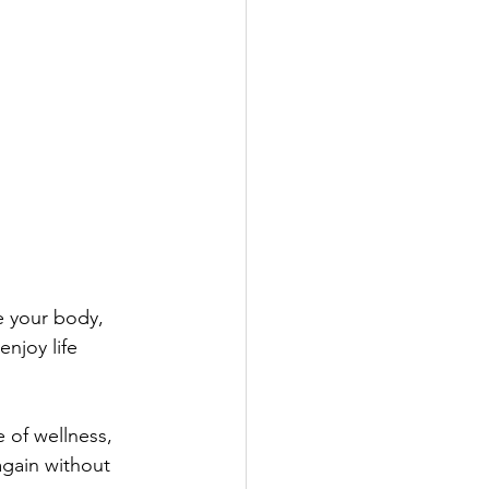
e your body, 
njoy life 
 of wellness, 
gain without 