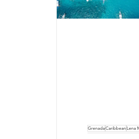
Grenada
Caribbean
Lena M