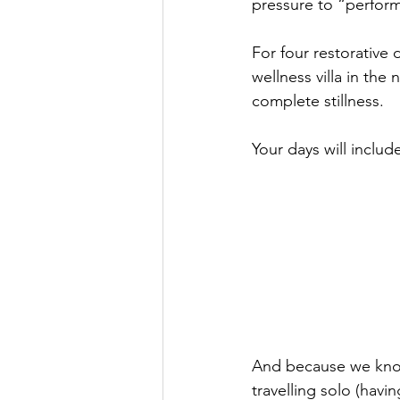
pressure to “perform 
For four restorative 
wellness villa in the
complete stillness.
Your days will includ
And because we know
travelling solo (havi