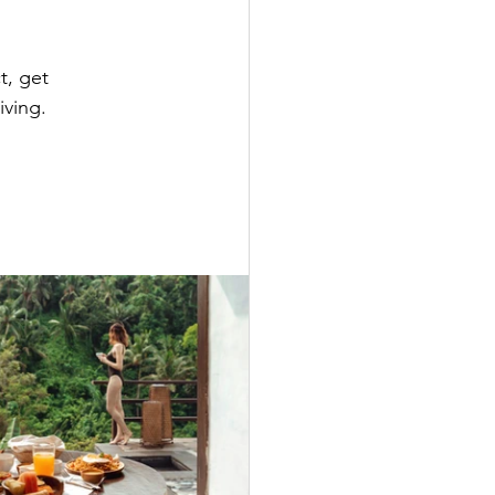
, get 
ving. 