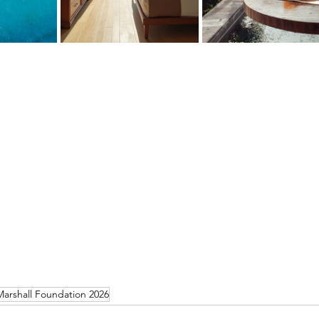
arshall Foundation 2026