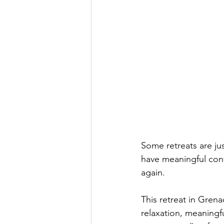
Some retreats are ju
have meaningful conv
again. 
This retreat in Gren
relaxation, meaningf