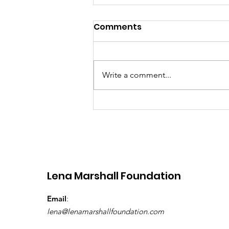
Comments
Write a comment...
Building Hope, One
School Bag at a Time:
School in a Bag and Lena
Marshall Foundation –
Grenada 2026
Lena Marshall Foundation
Email
:
lena@lenamarshallfoundation.com