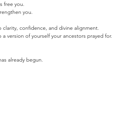
s free you.  
trengthen you.  
 clarity, confidence, and divine alignment.  
 a version of yourself your ancestors prayed for.  
has already begun.