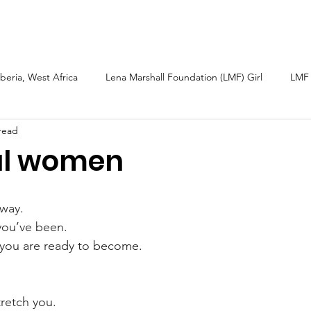
arshall
Roots & Routes: African Caribbean
Sarah Güsten
iberia, West Africa
Lena Marshall Foundation (LMF) Girl
LMF 
read
h
Caribbean
Petite Martinique and Carriacou
Sierra L
ul women
bal Fund Children
Wellness Tourism
LMF 2025 Report
way.  
ou’ve been.  
you are ready to become.  
  
retch you.  