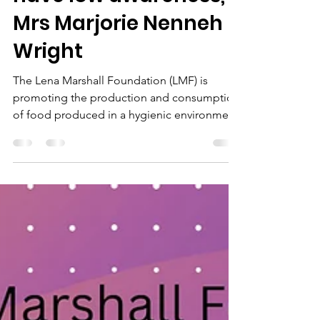
issue in Liberia and
many women
handling food, still
have low awareness,”
Mrs Marjorie Nenneh
Wright
The Lena Marshall Foundation (LMF) is
promoting the production and consumption
of food produced in a hygienic environment.
In order to...