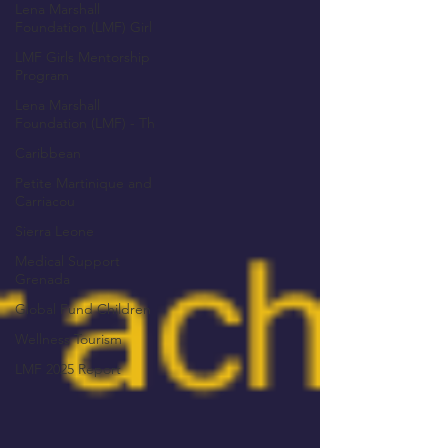
Lena Marshall
Foundation (LMF) Girl
LMF Girls Mentorship
Program
Lena Marshall
Foundation (LMF) - Th
Caribbean
Petite Martinique and
Carriacou
Sierra Leone
Medical Support
Grenada
Global Fund Children
Wellness Tourism
LMF 2025 Report