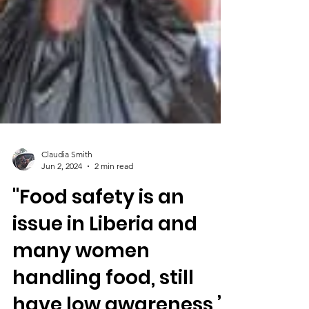
Claudia Smith
Jun 2, 2024
2 min read
"Food safety is an