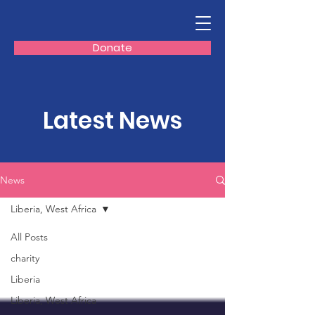
Donate
Latest News
News
Liberia, West Africa
All Posts
charity
Liberia
Liberia, West Africa