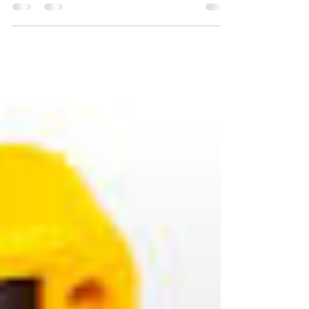
testament to what becomes possible when
people choose courage over comfort,
collaboration over competition, and hope
over hesitation. This year, we witnessed the
extraordinary power of individuals and
communities rising together with a shared
belief: that meaningful change is not only
necessary, but achievable. Our journey in
2025 was guided by a simple yet profound
truth when we invest in people,