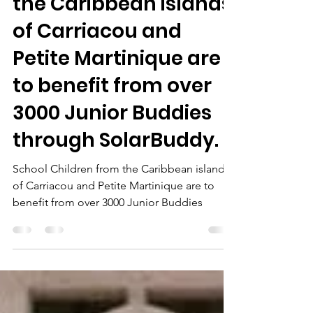
Lena
Mar 2, 2025
1 min read
School Children from
the Caribbean islands
of Carriacou and
Petite Martinique are
to benefit from over
3000 Junior Buddies
through SolarBuddy.
School Children from the Caribbean islands
of Carriacou and Petite Martinique are to
benefit from over 3000 Junior Buddies