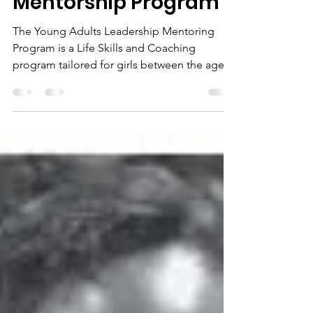
Lena
Nov 14, 2022
2 min read
Lena Marshall
Foundation (LMF) Girls
Mentorship Program
The Young Adults Leadership Mentoring
Program is a Life Skills and Coaching
program tailored for girls between the ages
18 to 25yrs. It...