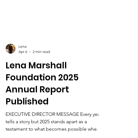
Lena
Apr 6
2 min read
Lena Marshall
Foundation 2025
Annual Report
Published
EXECUTIVE DIRECTOR MESSAGE Every year
tells a story but 2025 stands apart as a