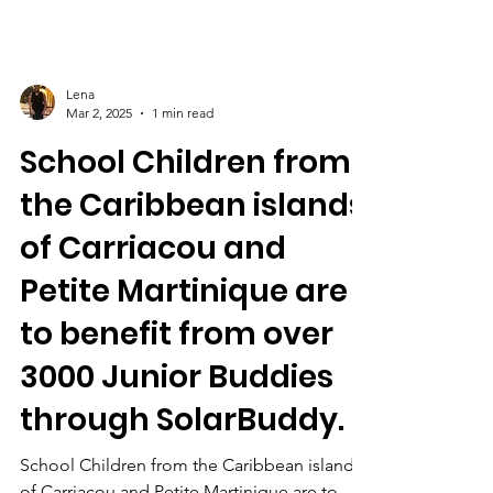
Lena
Mar 2, 2025
1 min read
School Children from
the Caribbean islands
of Carriacou and
Petite Martinique are
to benefit from over
3000 Junior Buddies
through SolarBuddy.