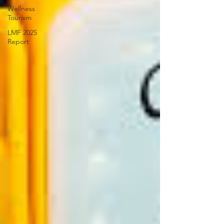
Wellness
Tourism
LMF 2025
Report