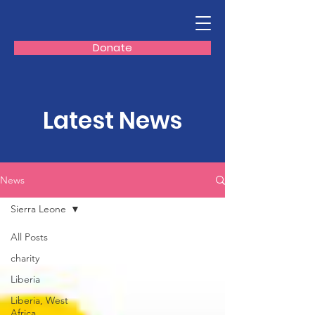
Donate
Latest News
News
Sierra Leone
All Posts
charity
Liberia
Liberia, West
Africa