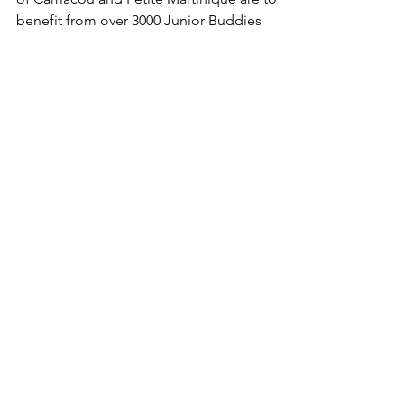
School Children from the Caribbean islands
of Carriacou and Petite Martinique are to
benefit from over 3000 Junior Buddies
We Need Your
Support Today!
Donate
Lena Marshall Foundation