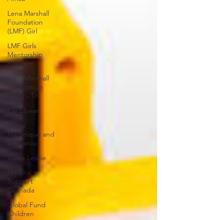
Lena Marshall
Foundation
(LMF) Girl
LMF Girls
Mentorship
Program
Lena Marshall
Foundation
(LMF) - Th
Caribbean
Petite
Martinique and
Carriacou
Sierra Leone
Medical
Support
Grenada
Global Fund
Children