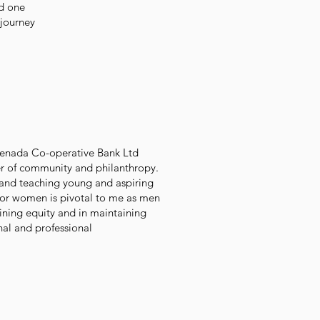
d one
 journey
.
renada Co-operative Bank Ltd
er of community and philanthropy.
 and teaching young and aspiring
t for women is pivotal to me as men
ining equity and in maintaining
nal and professional