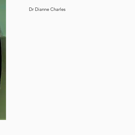
Dr Dianne Charles