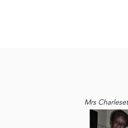
Home
About
Lena M
Mrs Charleset