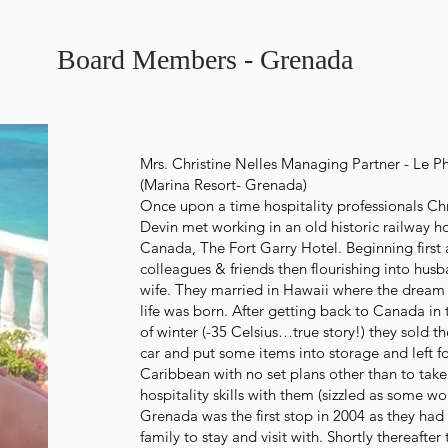
Board Members - Grenada
Mrs. Christine Nelles Managing Partner - Le P
(Marina Resort- Grenada)
Once upon a time hospitality professionals Ch
Devin met working in an old historic railway ho
Canada, The Fort Garry Hotel. Beginning first 
colleagues & friends then flourishing into hus
wife. They married in Hawaii where the dream 
life was born. After getting back to Canada in
of winter (-35 Celsius…true story!) they sold th
car and put some items into storage and left fo
Caribbean with no set plans other than to take
hospitality skills with them (sizzled as some wo
Grenada was the first stop in 2004 as they ha
family to stay and visit with. Shortly thereafter