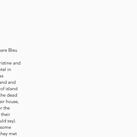
hare Bleu
ristine and
tel in
as
band and
of island
 the dead
eir house,
r the
 their
uld say).
d some
 they met