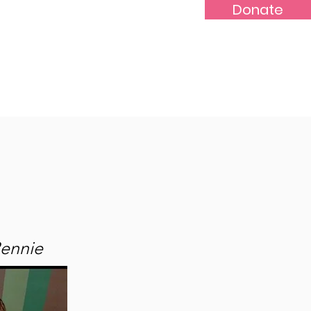
Donate
-Marr
Youths
More...
Rennie