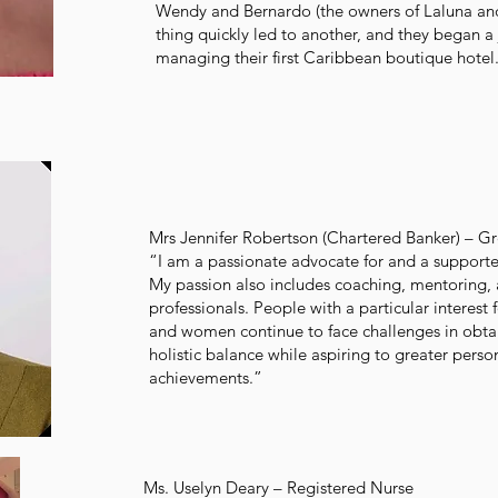
Wendy and Bernardo (the owners of Laluna an
thing quickly led to another, and they began a
managing their first Caribbean boutique hotel
Mrs Jennifer Robertson (Chartered Banker) – G
“I am a passionate advocate for and a support
My passion also includes coaching, mentoring,
professionals. People with a particular interes
and women continue to face challenges in obta
holistic balance while aspiring to greater perso
achievements.”
Ms. Uselyn Deary – Registered Nurse