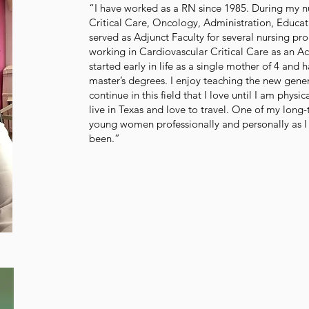
“I have worked as a RN since 1985. During my nu
Critical Care, Oncology, Administration, Educat
served as Adjunct Faculty for several nursing pr
working in Cardiovascular Critical Care as an Ac
started early in life as a single mother of 4 an
master’s degrees. I enjoy teaching the new gener
continue in this field that I love until I am physic
live in Texas and love to travel. One of my lon
young women professionally and personally as I
been.”