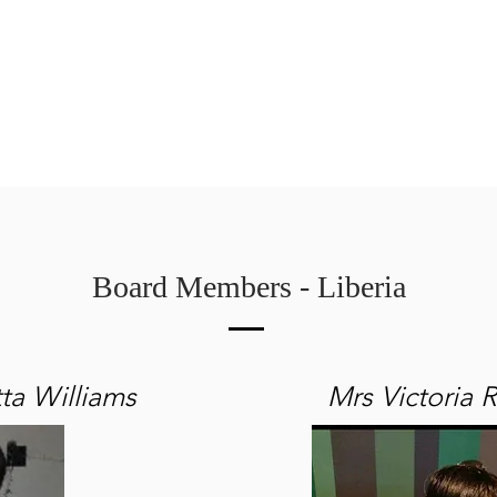
arshall
Roots & Routes: African Caribbean
Sarah Güsten
Board Members - Liberia
ta Williams
Mrs Victoria 