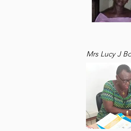
Mrs Lucy J B