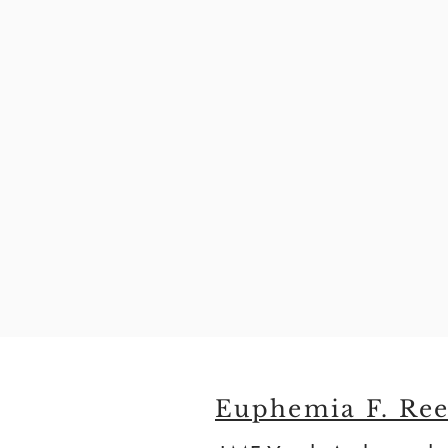
Euphemia F. Ree