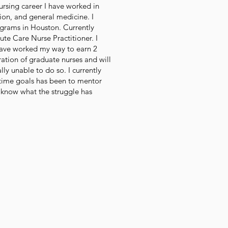
rsing career I have worked in
ion, and general medicine. I
ograms in Houston. Currently
ute Care Nurse Practitioner. I
d have worked my way to earn 2
ation of graduate nurses and will
ally unable to do so. I currently
g-time goals has been to mentor
 know what the struggle has