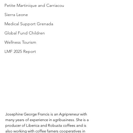
Petite Martinique and Carriacou
Sierra Leone
Medical Support Grenada
Global Fund Children
Wellness Tourism
LMF 2025 Report
Josephine George Francis is an Agripreneur with 
many years of experience in agribusiness. She is a 
producer of Liberica and Robusta coffees and is 
also working with coffee famers cooperatives in 