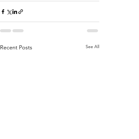
See All
Recent Posts