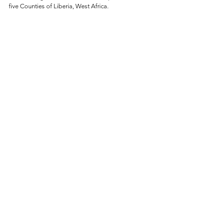
five Counties of Liberia, West Africa. 