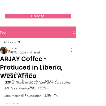
Donate
Post
All Posts
Lena
All Posts
Jun 21, 2024
1 min read
ARJAY Coffee -
charity
Produced in Liberia,
Liberia
Liberia, West Africa
West Africa
Lena Marshall Foundation (LMF) Girl
LMF continues to support women who are coffee 
Agripreneur
LMF Girls Mentorship Program
Lena Marshall Foundation (LMF) - Th
Caribbean