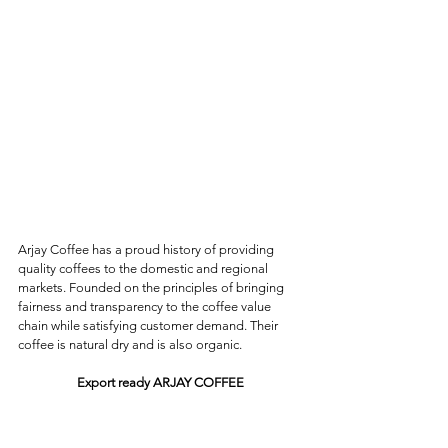
Arjay Coffee has a proud history of providing 
quality coffees to the domestic and regional 
markets. Founded on the principles of bringing 
fairness and transparency to the coffee value 
chain while satisfying customer demand. Their 
coffee is natural dry and is also organic.
Export ready ARJAY COFFEE