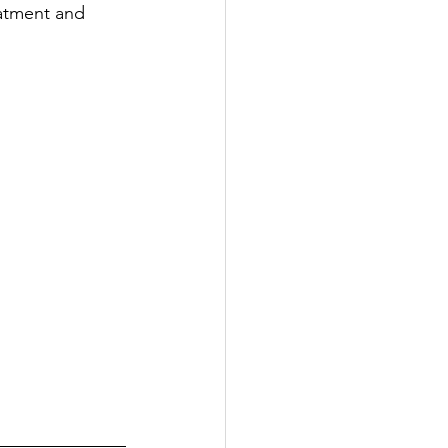
eatment and 