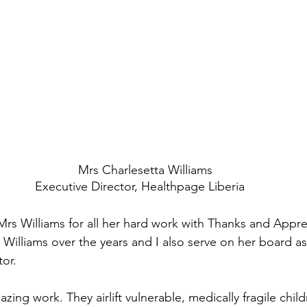
   Mrs Charlesetta Williams
Executive Director, Healthpage Liberia
Mrs Williams for all her hard work with Thanks and Appre
 Williams over the years and I also serve on her board a
or. 
ng work. They airlift vulnerable, medically fragile chil