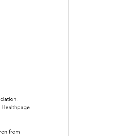
ciation.
s Healthpage  
dren from 