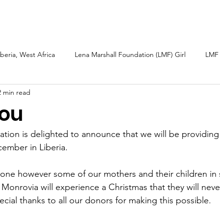
arshall
Roots & Routes: African Caribbean
Sarah Güsten
iberia, West Africa
Lena Marshall Foundation (LMF) Girl
LMF 
2 min read
h
Caribbean
Petite Martinique and Carriacou
Sierra L
ou
bal Fund Children
Wellness Tourism
LMF 2025 Report
tion is delighted to announce that we will be providing
ember in Liberia.
one however some of our mothers and their children in 
onrovia will experience a Christmas that they will never
ecial thanks to all our donors for making this possible.