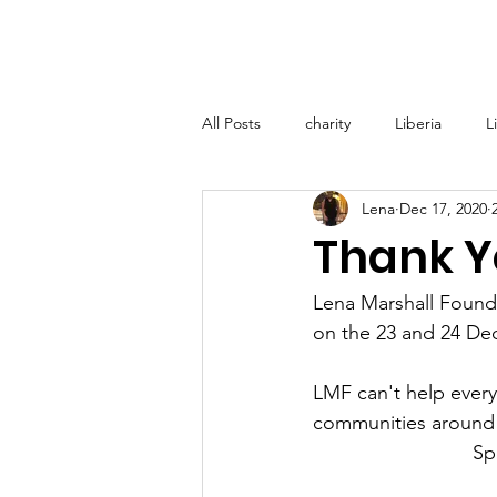
Home
About
Lena M
All Posts
charity
Liberia
L
Lena
Dec 17, 2020
Lena Marshall Foundation (LMF) - T
Thank Y
Medical Support Grenada
Glo
Lena Marshall Founda
on the 23 and 24 Dec
LMF can't help every
communities around M
Sp