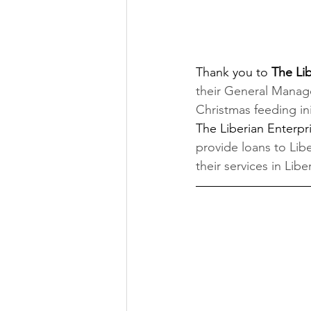
Thank you to 
The Li
their General Manag
Christmas feeding ini
The Liberian Enter
provide loans to Li
their services in Liber