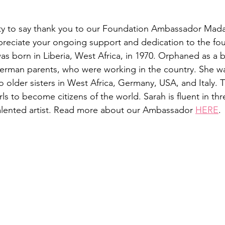
nity to say thank you to our Foundation Ambassador Mad
reciate your ongoing support and dedication to the fo
s born in Liberia, West Africa, in 1970. Orphaned as a 
erman parents, who were working in the country. She w
 older sisters in West Africa, Germany, USA, and Italy. T
rls to become citizens of the world. Sarah is fluent in th
alented artist. Read more about our Ambassador 
HERE
.