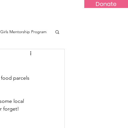
Donate
-Marr
Youths
More...
Girls Mentorship Program
eone
 food parcels 
some local 
 forget! 