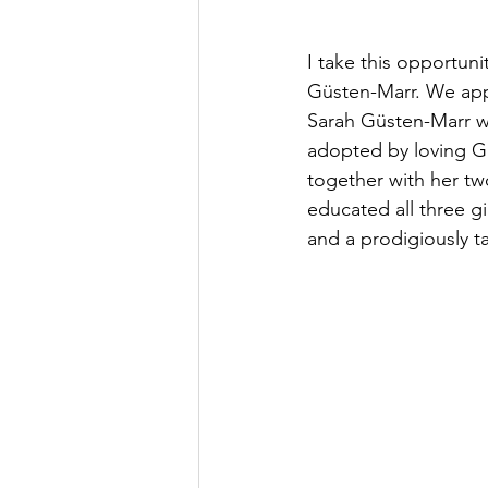
I take this opportu
Güsten-Marr. We app
Sarah Güsten-Marr wa
adopted by loving G
together with her two
educated all three gi
and a prodigiously t