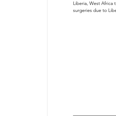
Liberia, West Africa 
surgeries due to Lib