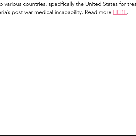
to various countries, specifically the United States for tr
eria’s post war medical incapability. Read more 
HERE
.