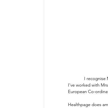
I recognise 
I've worked with Mrs
European Co-ordinat
Healthpage does amazi