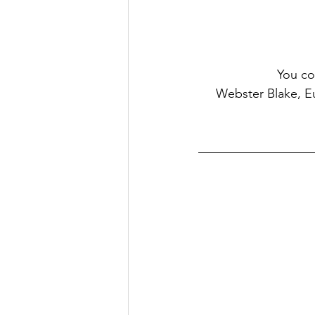
You co
     Webster Blake