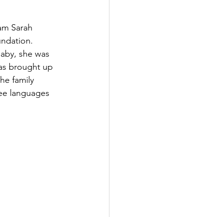
am Sarah 
undation.
baby, she was 
as brought up 
he family 
ree languages 