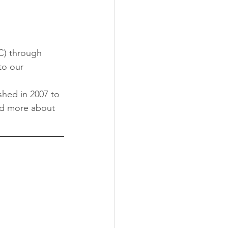
) through 
o our 
shed in 2007 to 
ad more about 