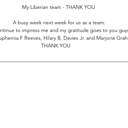
My Liberian team - THANK YOU
 A busy week next week for us as a team.
ntinue to impress me and my gratitude goes to you guys
, Euphemia F Reeves, Hilary B. Davies Jr. and Marjorie Gra
                                                              THANK YOU