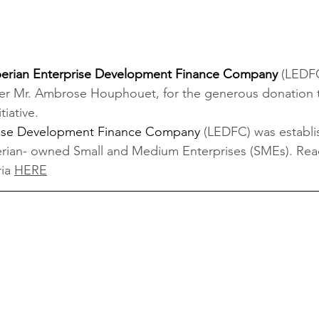
berian Enterprise Development Finance Company 
(LEDFC
er Mr. Ambrose Houphouet, for the generous donation t
tiative.
prise Development Finance Company
(LEDFC) was establi
berian- owned Small and Medium Enterprises (SMEs). Re
ia 
HERE