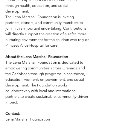
through health, education, and social 
development.
The Lena Marshall Foundation is inviting 
partners, donors, and community members to 
join in this important undertaking. Contributions 
will directly support the creation of a safer, more 
nurturing environment for the children who rely on 
Princess Alice Hospital for care.
About the Lena Marshall Foundation
The Lena Marshall Foundation is dedicated to 
empowering communities across Grenada and 
the Caribbean through programs in healthcare, 
education, women’s empowerment, and social 
development. The Foundation works 
collaboratively with local and international 
partners to create sustainable, community‑driven 
impact.
Contact: 
Lena Marshall Foundation