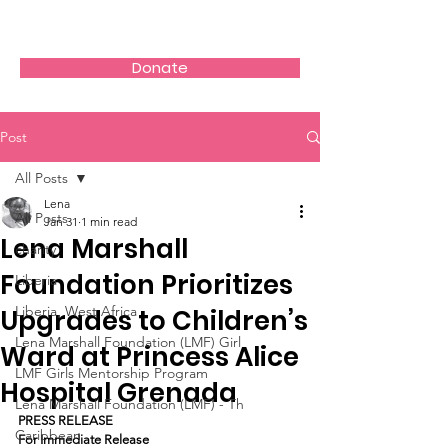
Donate
Post
All Posts
Lena
All Posts
Jan 31
1 min read
Lena Marshall
charity
Foundation Prioritizes
Liberia
Liberia, West Africa
Upgrades to Children’s
Lena Marshall Foundation (LMF) Girl
Ward at Princess Alice
LMF Girls Mentorship Program
Hospital Grenada
Lena Marshall Foundation (LMF) - Th
PRESS RELEASE
Caribbean
For Immediate Release