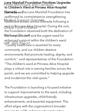
Lena Marshall Foundation Prioritizes Upgrades 
Petite Martinique and Carriacou
to Children’s Ward at Princess Alice Hospital
Sierra Leone
Grenada —
 The Lena Marshall Foundation has 
reaffirmed its commitment to strengthening 
Medical Support Grenada
healthcare access across Grenada following a 
visit to Princess Alice Hospital. During the visit, 
Global Fund Children
the Foundation observed both the dedication of 
Wellness Tourism
the hospital’s staff and the urgent need for 
enhanced support within the children’s ward.
LMF 2025 Report
“Quality healthcare is essential for every 
community, and our children deserve 
environments that promote healing, dignity, and 
comfort,” said representatives of the Foundation. 
“The children’s ward at Princess Alice Hospital 
plays a critical role in serving families across the 
parish, and we are committed to helping upgrade 
and modernize this vital space.”
The Foundation is launching a focused initiative 
to support improvements to the ward, including 
infrastructure upgrades, child‑friendly 
enhancements, and essential equipment. This 
effort aligns with the organization’s broader 
mission to uplift underserved communities 