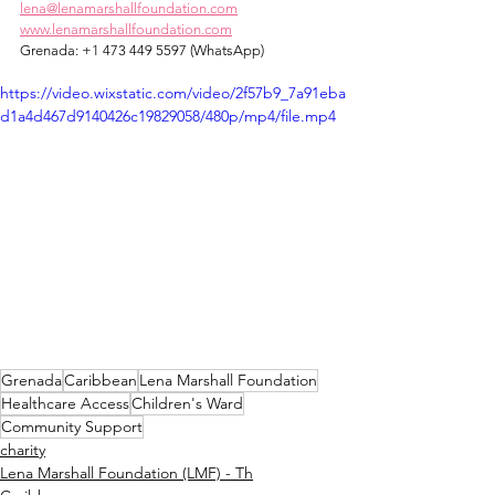
lena@lenamarshallfoundation.com
www.lenamarshallfoundation.com
Grenada: +1 473 449 5597 (WhatsApp)
https://video.wixstatic.com/video/2f57b9_7a91eba
d1a4d467d9140426c19829058/480p/mp4/file.mp4
Grenada
Caribbean
Lena Marshall Foundation
Healthcare Access
Children's Ward
Community Support
charity
Lena Marshall Foundation (LMF) - Th