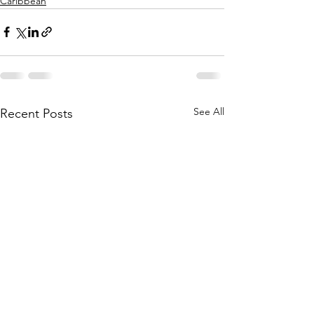
Caribbean
See All
Recent Posts