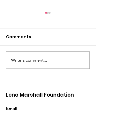
Comments
Write a comment...
Women’s Wellness
LMF Women
Retreat - Grenada |
Entrepreneurs
November 2026
Grenada
Lena Marshall Foundation
Email
:
lena@lenamarshallfoundation.com