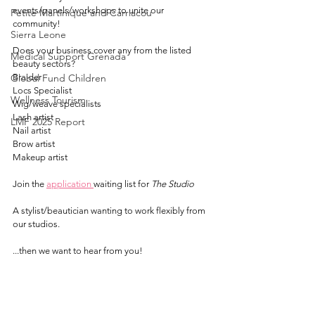
events/panels/workshops to unite our 
Petite Martinique and Carriacou
community!
Sierra Leone
Does your business cover any from the listed 
Medical Support Grenada
beauty sectors?
Global Fund Children
Braider
Locs Specialist
Wellness Tourism
Wig/weave specialists
Lash artist
LMF 2025 Report
Nail artist
Brow artist
Makeup artist
Join the 
application
waiting list for 
The Studio
A stylist/beautician wanting to work flexibly from 
our studios.
...then we want to hear from you!