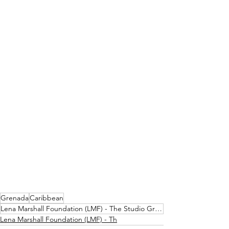
Grenada
Caribbean
Lena Marshall Foundation (LMF) - The Studio Grenada
Lena Marshall Foundation (LMF) - Th