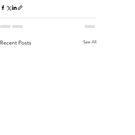
See All
Recent Posts