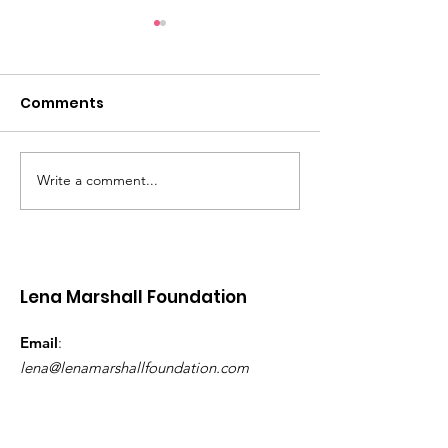
Comments
Write a comment...
Women’s Wellness
Lena Marshall
Retreat - Grenada |
Foundation Pri
November 2026
Upgrades to
Children’s Wa
Princess Alice
Lena Marshall Foundation
Grenada
Email
:
lena@lenamarshallfoundation.com