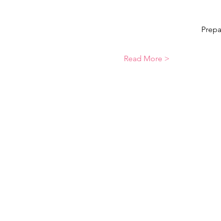
Prepa
Read More >