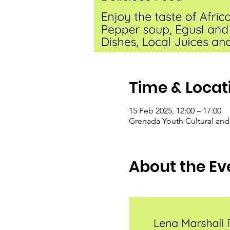
Time & Locat
15 Feb 2025, 12:00 – 17:00
Grenada Youth Cultural and
About the Ev