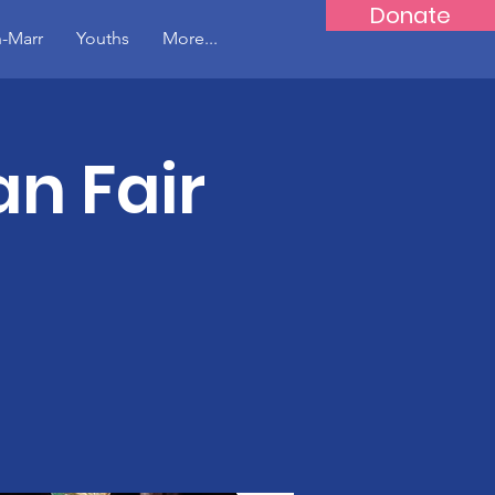
Donate
-Marr
Youths
More...
n Fair