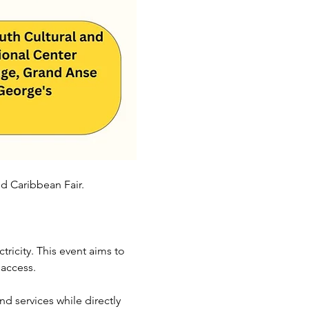
d Caribbean Fair. 
tricity. This event aims to 
 access.
d services while directly 