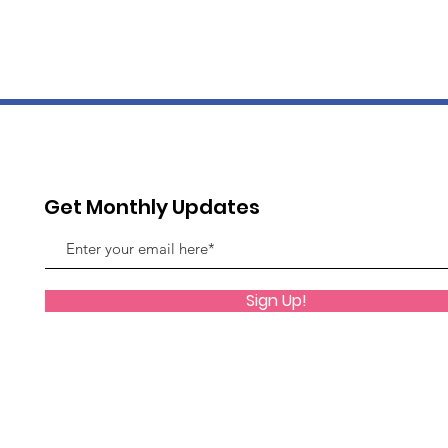
Get Monthly Updates
Sign Up!