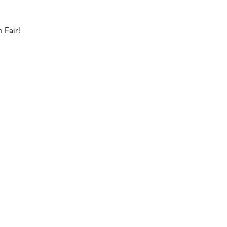
 Fair!