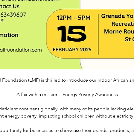
 Foundation (LMF) is thrilled to introduce our indoor African an
A fair with a mission - Energy Poverty Awareness
eficient continent globally, with many of its people lacking elec
ht energy poverty, impacting school children without electricity
ortunity for businesses to showcase their brands, products, an