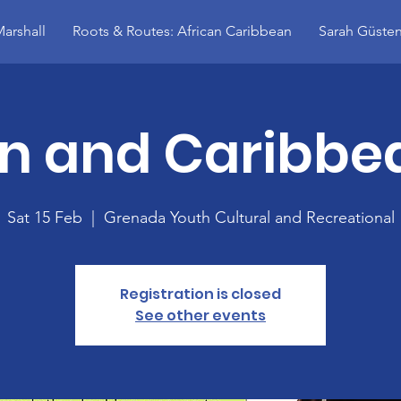
arshall
Roots & Routes: African Caribbean
Sarah Güsten
an and Caribbea
Sat 15 Feb
  |  
Grenada Youth Cultural and Recreational
Registration is closed
See other events