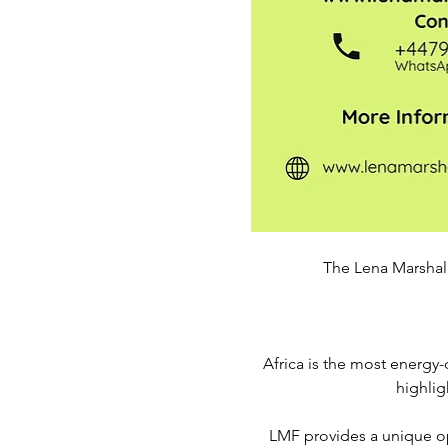
The Lena Marshall
Africa is the most energy-d
highlig
LMF provides a unique opp