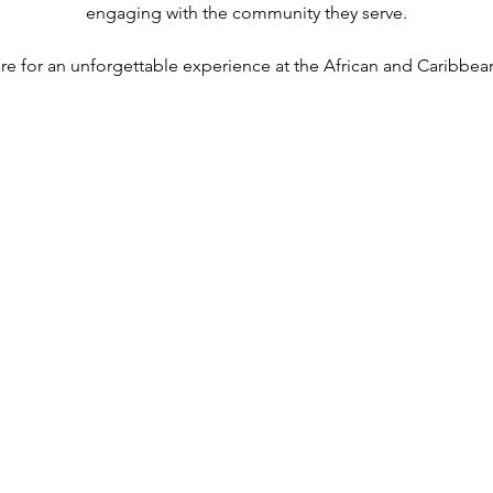
engaging with the community they serve.
re for an unforgettable experience at the African and Caribbean