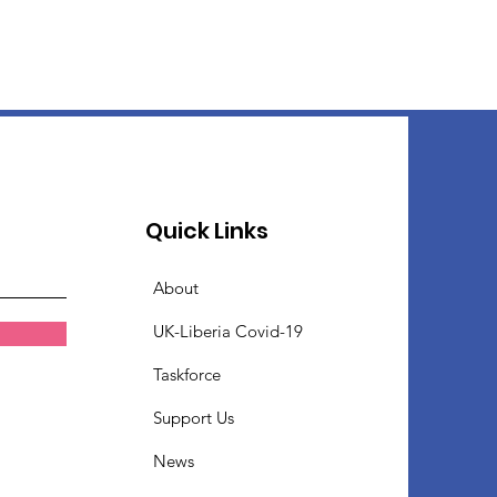
Quick Links
About
UK-Liberia Covid-19
Taskforce
Support Us
News