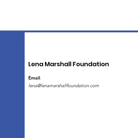
Lena Marshall Foundation
Email
:
lena@lenamarshallfoundation.com