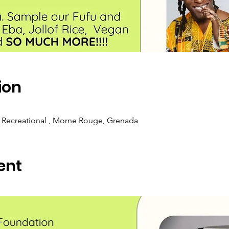
ion
 Recreational , Morne Rouge, Grenada
ent