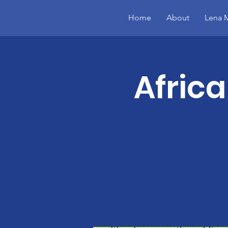
Home
About
Lena M
Afric